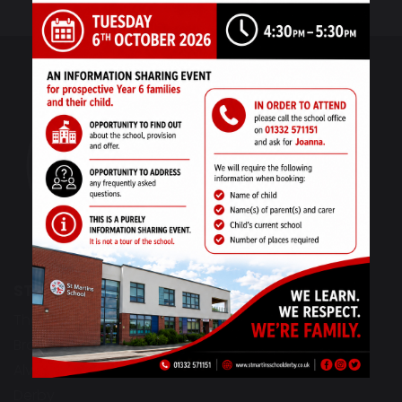
ST MARTINS SCHOOL
The Derwent Campus
Bracknell Drive
Alvaston
Derby