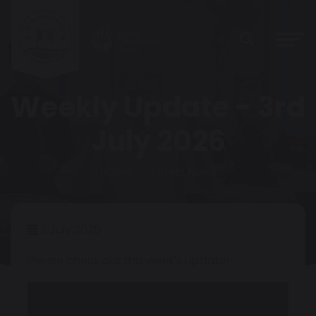
Weekly Update - 3rd
July 2026
Home
Latest News
3 July 2026
Please check out this week's update!