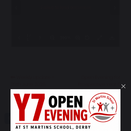
Weekly Update -
Open Evening for
26th June 2026
Prospective Year 6
Families
share
post