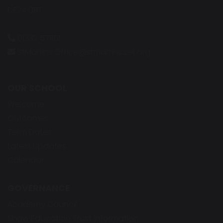
DE24 0BT
01332 571151
StMartins.Office@stmartins.set.org
OUR SCHOOL
Welcome
Outcomes
Term Dates
Latest Updates
Calendar
GOVERNANCE
Academy Council
Shaw Education Trust Information