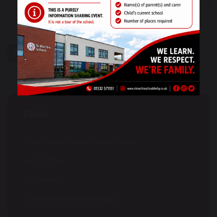
1
...
10
11
12
13
14
share
post
SEND
Internal and External Agencies
Local Offer
SEND Policy
School Information Report