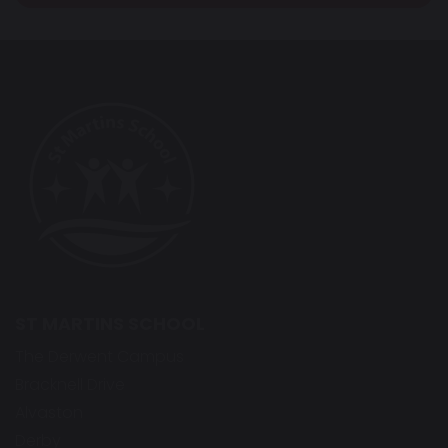
ST MARTINS SCHOOL
The Derwent Campus
Bracknell Drive
Alvaston
Derby