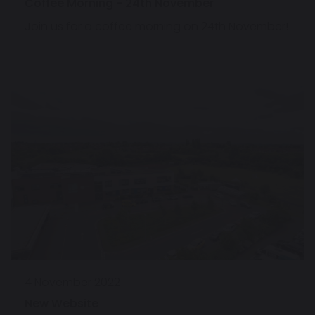
Coffee Morning - 24th November
Join us for a coffee morning on 24th November!
4 November 2022
New Website