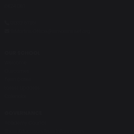
DE24 0BT
01332 571151
StMartins.Office@stmartins.set.org
OUR SCHOOL
Welcome
Outcomes
Term Dates
Latest Updates
Calendar
GOVERNANCE
Academy Council
Shaw Education Trust Information