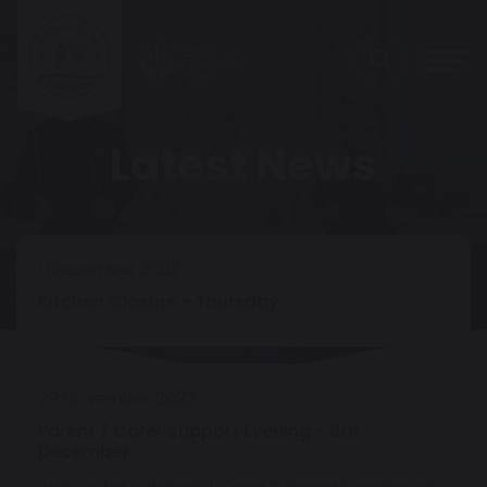
Latest News
1 December 2022
Kitchen Closure - Thursday
29 November 2022
Parent / Carer Support Evening - 6th
December