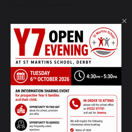
Check out our new website!
17 September 2022
School Closure
8 September 2022
Queen Elizabeth II
3 September 2022
Welcome Back – September 2022!