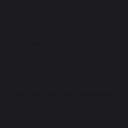
Join us for a Parent / Carer Support Evening on
6th December
25 November 2022
Weekly Update - 25th November
{doc:221125134251-
8c4be9244bd76a3a28df4935c6d006e4}
24 November 2022
Year 11 Parent/Carer Evening - 6th December
23 November 2022